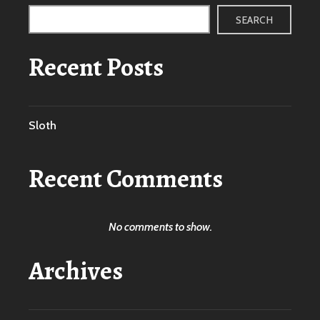
SEARCH
Recent Posts
Sloth
Recent Comments
No comments to show.
Archives