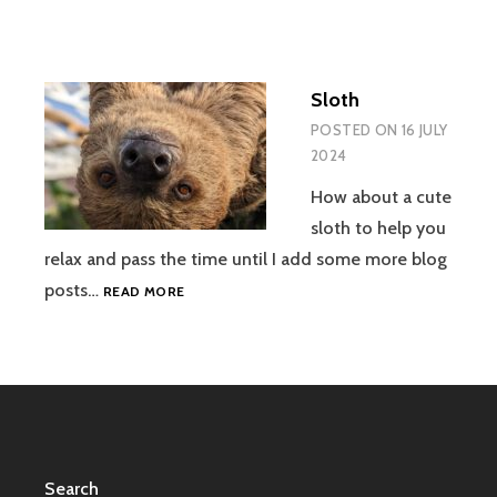
Sloth
POSTED ON
16 JULY
2024
How about a cute
sloth to help you
relax and pass the time until I add some more blog
SLOTH
posts…
READ MORE
Search