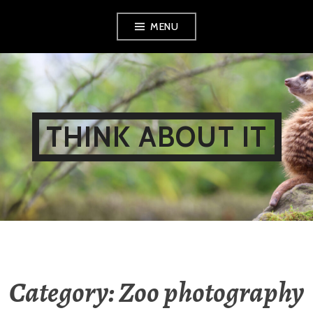
Skip
MENU
to
content
THINK ABOUT IT
Category:
Zoo photography