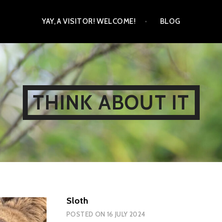
YAY, A VISITOR! WELCOME!
BLOG
THINK ABOUT IT
Sloth
POSTED ON
16 JULY 2024