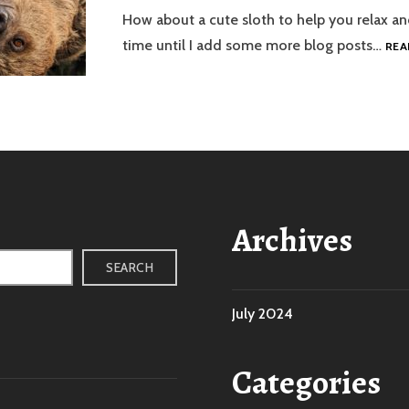
How about a cute sloth to help you relax an
time until I add some more blog posts…
REA
Archives
SEARCH
July 2024
Categories