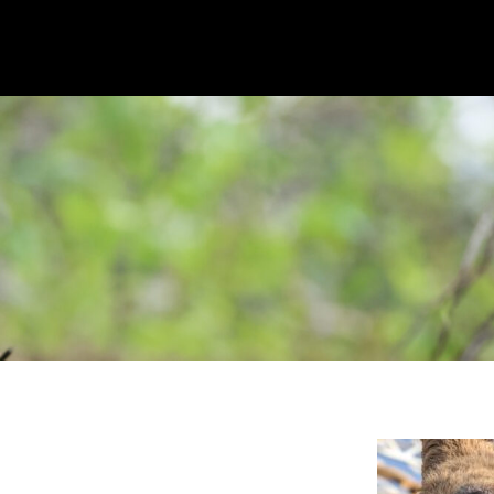
Skip
to
content