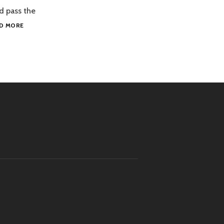
d pass the
SLOTH
D MORE