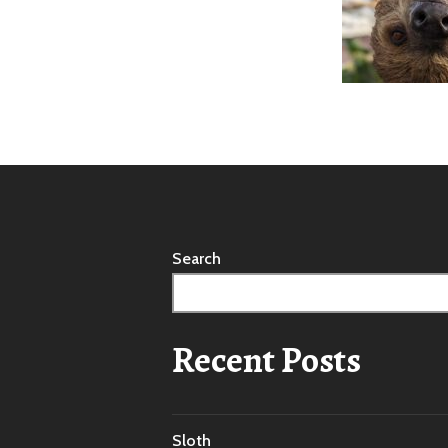
Search
Recent Posts
Sloth